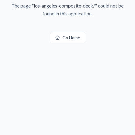
The page
"
los-angeles-composite-deck/
"
could not be
found in this application.
Go Home