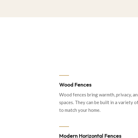
Wood Fences
Wood fences bring warmth, privacy, an
spaces. They can be built in a variety of
to match your home.
Modern Horizontal Fences