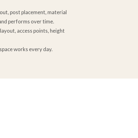
yout, post placement, material
 and performs over time.
 layout, access points, height
r space works every day.