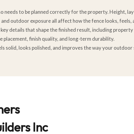
lso needs to be planned correctly for the property. Height, la
, and outdoor exposure all affect how the fence looks, feels,
key details that shape the finished result, including property
e placement, finish quality, and long-term durability.
feels solid, looks polished, and improves the way your outdoo
ers
lders Inc