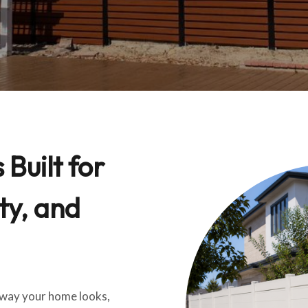
Built for
ty, and
e way your home looks,