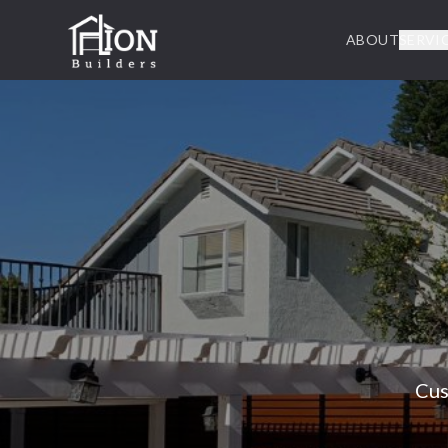
ABOUT
SERVI
Cus