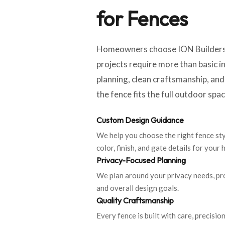
for Fences
Homeowners choose ION Builders 
projects require more than basic i
planning, clean craftsmanship, an
the fence fits the full outdoor spac
Custom Design Guidance
We help you choose the right fence styl
color, finish, and gate details for your
Privacy-Focused Planning
We plan around your privacy needs, pr
and overall design goals.
Quality Craftsmanship
Every fence is built with care, precision