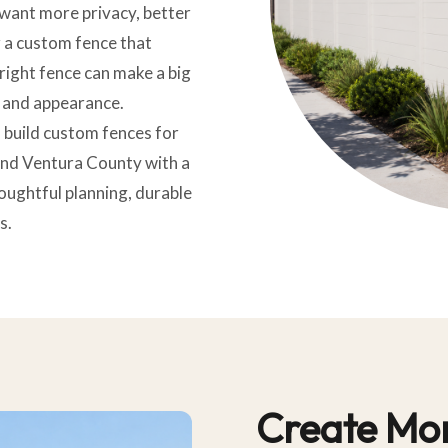
 want more privacy, better
or a custom fence that
right fence can make a big
 and appearance.
 build custom fences for
nd Ventura County with a
oughtful planning, durable
s.
Create Mor