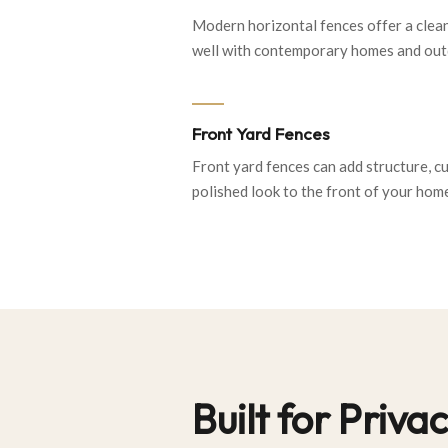
Modern horizontal fences offer a clea
well with contemporary homes and outd
Front Yard Fences
Front yard fences can add structure, c
polished look to the front of your hom
Built for Priv