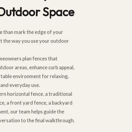
 Outdoor Space
e than mark the edge of your
rt the way you use your outdoor
omeowners plan fences that
utdoor areas, enhance curb appeal,
table environment for relaxing,
, and everyday use.
 horizontal fence, a traditional
ce, a front yard fence, a backyard
ment, our team helps guide the
versation to the final walkthrough.