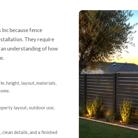
Inc because fence
nstallation. They require
d an understanding of how
e.
e, height, layout, materials,
 home.
operty layout, outdoor use,
, clean details, and a finished