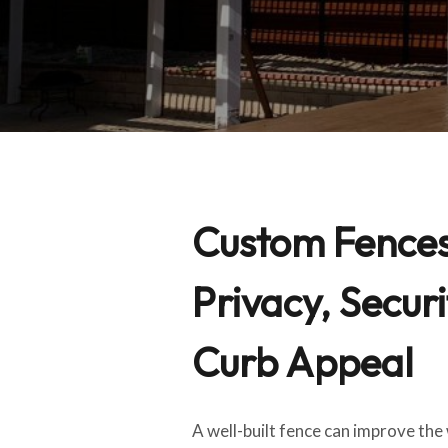
Custom Fences 
Privacy, Securi
Curb Appeal
A well-built fence can improve th