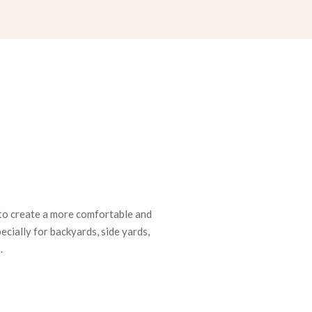
to create a more comfortable and
cially for backyards, side yards,
.