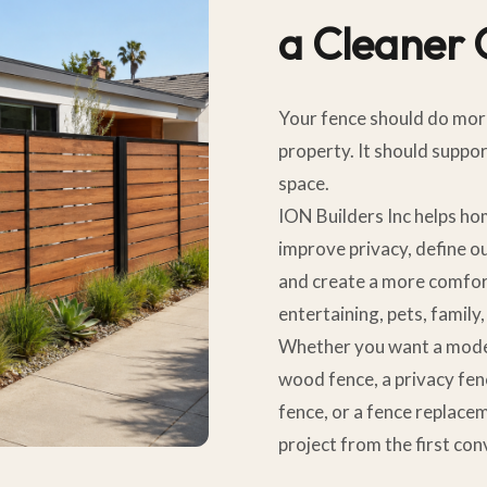
a Cleaner
Your fence should do mor
property. It should suppo
space.
ION Builders Inc helps h
improve privacy, define o
and create a more comfor
entertaining, pets, family
Whether you want a modern
wood fence, a privacy fen
fence, or a fence replace
project from the first con