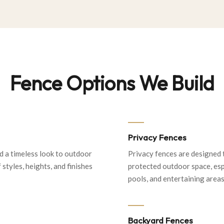
Fence Options We Build
Privacy Fences
d a timeless look to outdoor
Privacy fences are designed 
 styles, heights, and finishes
protected outdoor space, espe
pools, and entertaining areas
Backyard Fences