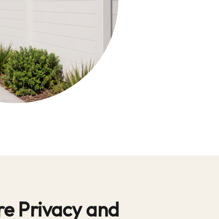
e Privacy and