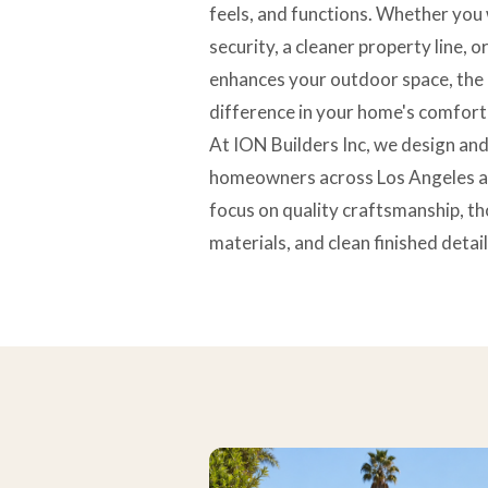
feels, and functions. Whether you
security, a cleaner property line, 
enhances your outdoor space, the 
difference in your home's comfort
At ION Builders Inc, we design and
homeowners across Los Angeles a
focus on quality craftsmanship, th
materials, and clean finished detail