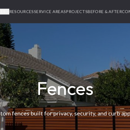
CES
RESOURCES
SERVICE AREAS
PROJECTS
BEFORE & AFTER
CO
Fences
tom fences built for privacy, security, and curb app