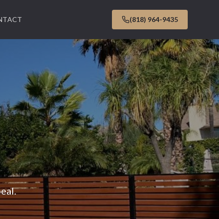
NTACT
(818) 964-9435
eal.