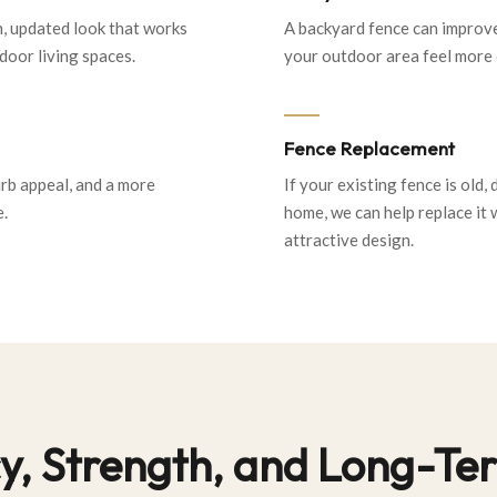
n, updated look that works
A backyard fence can improve
oor living spaces.
your outdoor area feel more 
Fence Replacement
urb appeal, and a more
If your existing fence is old,
e.
home, we can help replace it 
attractive design.
acy, Strength, and Long-T