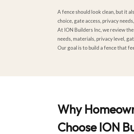
A fence should look clean, but it a
choice, gate access, privacy needs
At ION Builders Inc, we review the 
needs, materials, privacy level, gat
Our goal is to build a fence that 
Why Homeown
Choose ION Bui