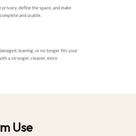
 privacy, define the space, and make
complete and usable.
 damaged, leaning, or no longer fits your
with a stronger, cleaner, more
erm Use