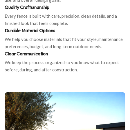
use, and overall design goals.
Quality Craftsmanship
Every fence is built with care, precision, clean details, and a
finished look that feels complete.
Durable Material Options
We help you choose materials that fit your style, maintenance
preferences, budget, and long-term outdoor needs.
Clear Communication
We keep the process organized so you know what to expect
before, during, and after construction.