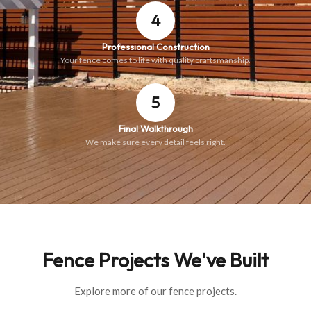
4
Professional Construction
Your fence comes to life with quality craftsmanship.
5
Final Walkthrough
We make sure every detail feels right.
Fence Projects We've Built
Explore more of our fence projects.