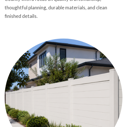
thoughtful planning, durable materials, and clean
finished details.