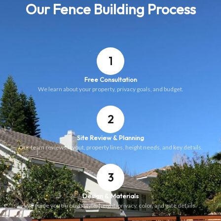
Our Fence Building Process
1
Free Consultation
We learn about your property, privacy goals, and budget.
2
Site Review & Planning
Our team reviews layout, property lines, height needs, and key details.
3
Design & Materials
We guide you through style, height, privacy, color, and gate details.