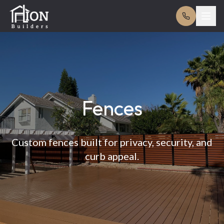
Fences
Custom fences built for privacy, security, and
curb appeal.