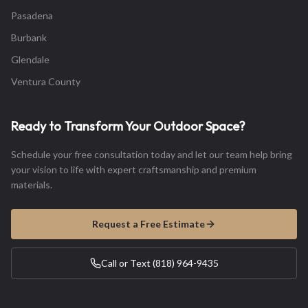
Pasadena
Burbank
Glendale
Ventura County
Ready to Transform Your Outdoor Space?
Schedule your free consultation today and let our team help bring
your vision to life with expert craftsmanship and premium
materials.
Request a Free Estimate
Call or Text (818) 964-9435