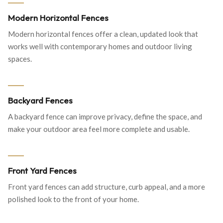
Modern Horizontal Fences
Modern horizontal fences offer a clean, updated look that
works well with contemporary homes and outdoor living
spaces.
Backyard Fences
A backyard fence can improve privacy, define the space, and
make your outdoor area feel more complete and usable.
Front Yard Fences
Front yard fences can add structure, curb appeal, and a more
polished look to the front of your home.