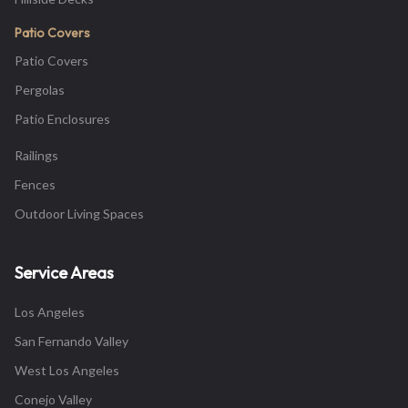
Patio Covers
Patio Covers
Pergolas
Patio Enclosures
Railings
Fences
Outdoor Living Spaces
Service Areas
Los Angeles
San Fernando Valley
West Los Angeles
Conejo Valley