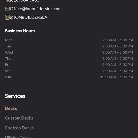
Office@ionbuildersinc.com
@IONBUILDERSLA
Business Hours
Mon
9:00 AM – 5:00 PM
Tue
9:00 AM – 5:00 PM
Wed
9:00 AM – 5:00 PM
Thu
9:00 AM – 5:00 PM
Fri
9:00 AM – 3:00 PM
Sat
9:00 AM – 5:00 PM
Sun
10:00 AM – 5:00 PM
Services
Decks
Custom Decks
Rooftop Decks
Hillside Decks