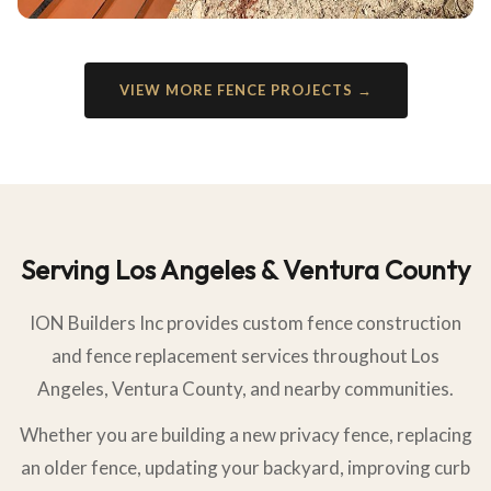
VIEW MORE FENCE PROJECTS →
Serving Los Angeles & Ventura County
ION Builders Inc provides custom fence construction
and fence replacement services throughout Los
Angeles, Ventura County, and nearby communities.
Whether you are building a new privacy fence, replacing
an older fence, updating your backyard, improving curb