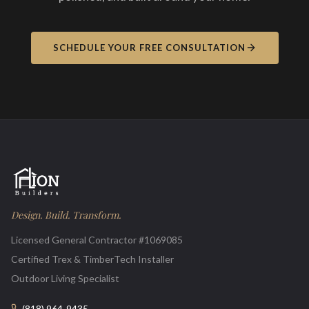
SCHEDULE YOUR FREE CONSULTATION
Design. Build. Transform.
Licensed General Contractor #1069085
Certified Trex & TimberTech Installer
Outdoor Living Specialist
(818) 964-9435