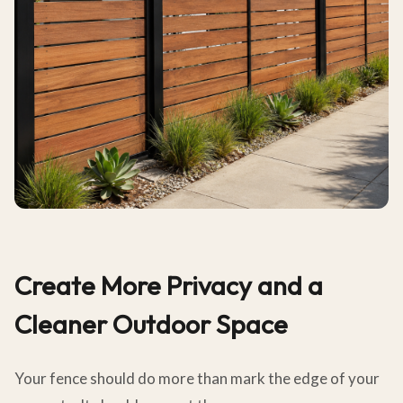
Create More Privacy and a
Cleaner Outdoor Space
Your fence should do more than mark the edge of your