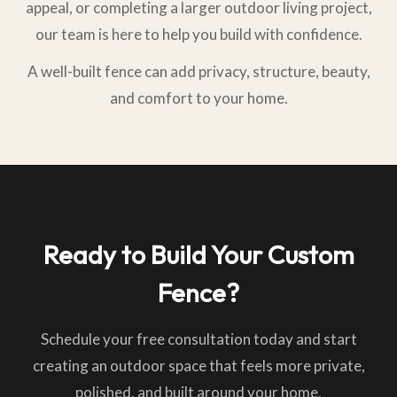
appeal, or completing a larger outdoor living project,
our team is here to help you build with confidence.
A well-built fence can add privacy, structure, beauty,
and comfort to your home.
Ready to Build Your Custom
Fence?
Schedule your free consultation today and start
creating an outdoor space that feels more private,
polished, and built around your home.