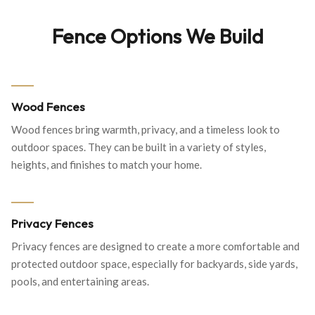
Fence Options We Build
Wood Fences
Wood fences bring warmth, privacy, and a timeless look to
outdoor spaces. They can be built in a variety of styles,
heights, and finishes to match your home.
Privacy Fences
Privacy fences are designed to create a more comfortable and
protected outdoor space, especially for backyards, side yards,
pools, and entertaining areas.