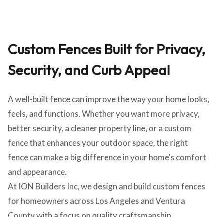
Custom Fences Built for Privacy,
Security, and Curb Appeal
A well-built fence can improve the way your home looks,
feels, and functions. Whether you want more privacy,
better security, a cleaner property line, or a custom
fence that enhances your outdoor space, the right
fence can make a big difference in your home's comfort
and appearance.
At ION Builders Inc, we design and build custom fences
for homeowners across Los Angeles and Ventura
County with a focus on quality craftsmanship,