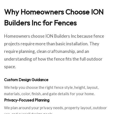
Why Homeowners Choose ION
Builders Inc for Fences
Homeowners choose ION Builders Inc because fence
projects require more than basic installation. They
require planning, clean craftsmanship, and an
understanding of how the fence fits the full outdoor
space.
Custom Design Guidance
We help you choose the right fence style, height, layout,
materials, color, finish, and gate details for your home.
Privacy-Focused Planning
We plan around your privacy needs, property layout, outdoor