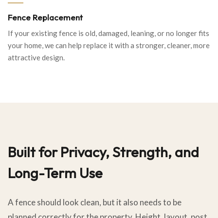
Fence Replacement
If your existing fence is old, damaged, leaning, or no longer fits
your home, we can help replace it with a stronger, cleaner, more
attractive design.
Built for Privacy, Strength, and
Long-Term Use
A fence should look clean, but it also needs to be
planned correctly for the property. Height, layout, post