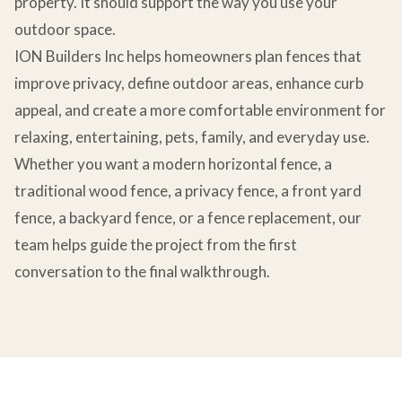
property. It should support the way you use your
outdoor space.
ION Builders Inc helps homeowners plan fences that
improve privacy, define outdoor areas, enhance curb
appeal, and create a more comfortable environment for
relaxing, entertaining, pets, family, and everyday use.
Whether you want a modern horizontal fence, a
traditional wood fence, a privacy fence, a front yard
fence, a backyard fence, or a fence replacement, our
team helps guide the project from the first
conversation to the final walkthrough.