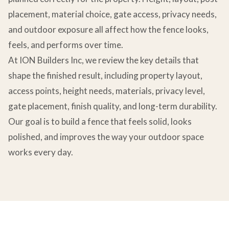
placement, material choice, gate access, privacy needs,
and outdoor exposure all affect how the fence looks,
feels, and performs over time.
At ION Builders Inc, we review the key details that
shape the finished result, including property layout,
access points, height needs, materials, privacy level,
gate placement, finish quality, and long-term durability.
Our goal is to build a fence that feels solid, looks
polished, and improves the way your outdoor space
works every day.