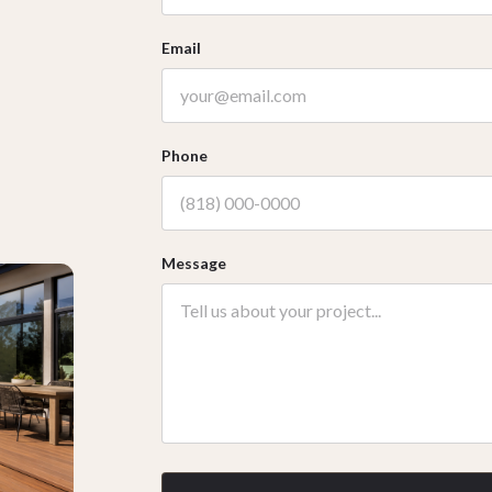
Email
Phone
Message