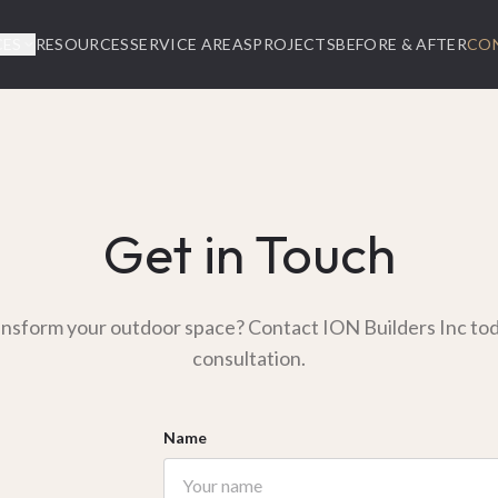
CES
RESOURCES
SERVICE AREAS
PROJECTS
BEFORE & AFTER
CO
Get in Touch
ansform your outdoor space? Contact ION Builders Inc toda
consultation.
Name