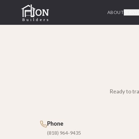
ABOUT
SERVI
Ready to tr
Phone
(818) 964-9435