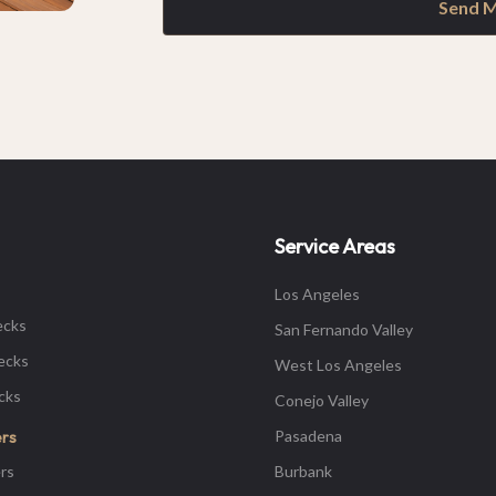
Send 
Service Areas
Los Angeles
ecks
San Fernando Valley
ecks
West Los Angeles
ecks
Conejo Valley
Pasadena
ers
rs
Burbank