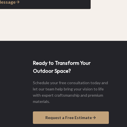
Message
Ready to Transform Your
Outdoor Space?
Schedule your free consultation today and
let our team help bring your vision to life
with expert craftsmanship and premium
materials.
Request a Free Estimate