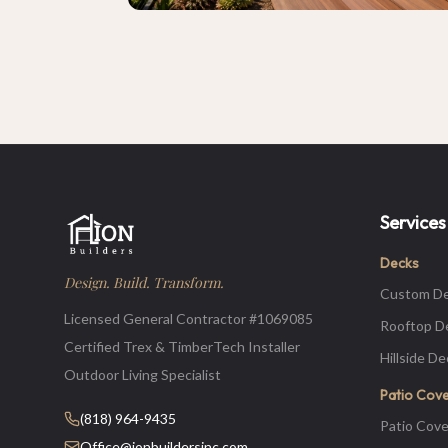
Services
Decks
Design. Build. Transform.
Custom D
Licensed General Contractor #1069085
Rooftop D
Certified Trex & TimberTech Installer
Hillside D
Outdoor Living Specialist
Patio Cov
(818) 964-9435
Patio Cove
Office@ionbuildersinc.com