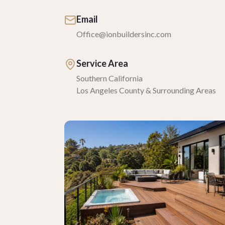
Email
Office@ionbuildersinc.com
Service Area
Southern California
Los Angeles County & Surrounding Areas