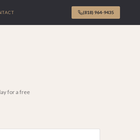
NTACT
(818) 964-9435
y for a free