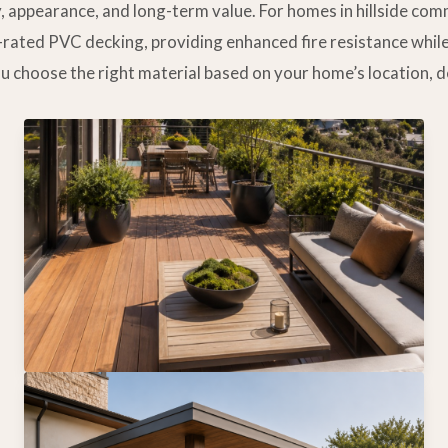
y, appearance, and long-term value. For homes in hillside co
e-rated PVC decking, providing enhanced fire resistance whil
ou choose the right material based on your home’s location, 