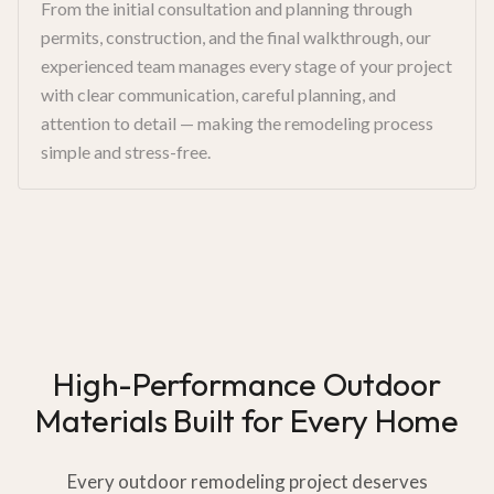
From the initial consultation and planning through
permits, construction, and the final walkthrough, our
experienced team manages every stage of your project
with clear communication, careful planning, and
attention to detail — making the remodeling process
simple and stress-free.
High-Performance Outdoor
Materials Built for Every Home
Every outdoor remodeling project deserves