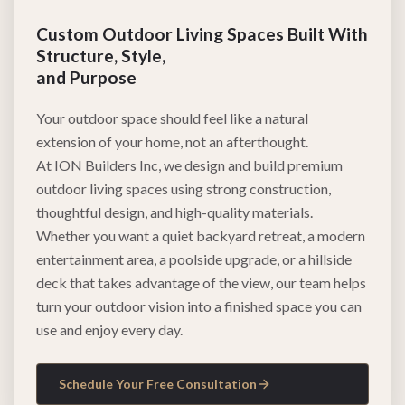
Custom Outdoor Living Spaces Built With
Structure, Style,
and Purpose
Your outdoor space should feel like a natural
extension of your home, not an afterthought.
At ION Builders Inc, we design and build premium
outdoor living spaces using strong construction,
thoughtful design, and high-quality materials.
Whether you want a quiet backyard retreat, a modern
entertainment area, a poolside upgrade, or a hillside
deck that takes advantage of the view, our team helps
turn your outdoor vision into a finished space you can
use and enjoy every day.
Schedule Your Free Consultation