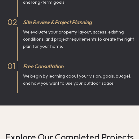
and long-term goals.
0
2
Site Review & Project Planning
We evaluate your property, layout, access, existing
conditions, and project requirements to create the right
plan for your home.
0
1
Free Consultation
We begin by learning about your vision, goals, budget,
and how you want to use your outdoor space.
Explore Our Completed Projects