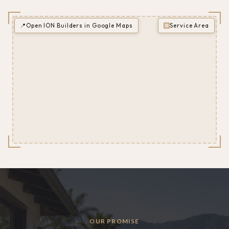
📍
Open ION Builders in Google Maps
Service Area
OUR PROMISE