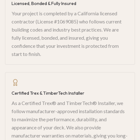
Licensed, Bonded & Fully Insured
Your project is completed by a California licensed
contractor (License #1069085) who follows current
building codes and industry best practices. We are
fully licensed, bonded, and insured, giving you
confidence that your investment is protected from
start to finish.
Certified Trex & TimberTech Installer
As a Certified Trex® and TimberTech® Installer, we
follow manufacturer-approved installation standards
to maximize the performance, durability, and
appearance of your deck. We also provide
manufacturer warranties on materials, giving you long-