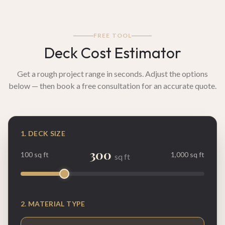
FREE TOOL
Deck Cost Estimator
Get a rough project range in seconds. Adjust the options
below — then book a free consultation for an accurate quote.
1. DECK SIZE
300
100 sq ft
1,000 sq ft
sq ft
2. MATERIAL TYPE