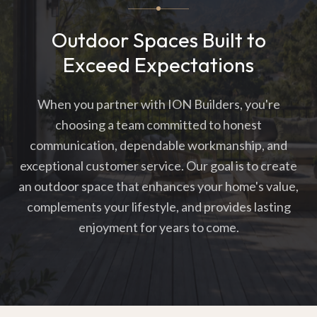
Outdoor Spaces Built to
Exceed Expectations
When you partner with ION Builders, you're
choosing a team committed to honest
communication, dependable workmanship, and
exceptional customer service. Our goal is to create
an outdoor space that enhances your home's value,
complements your lifestyle, and provides lasting
enjoyment for years to come.