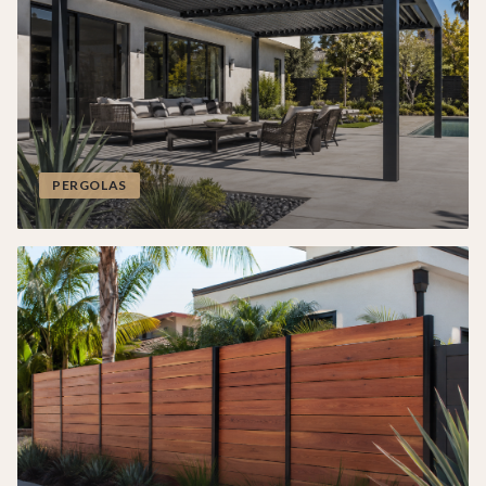
PERGOLAS