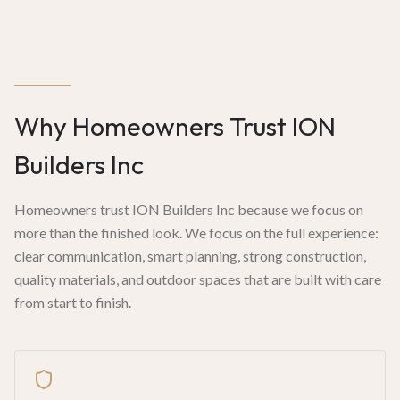
Why Homeowners Trust ION
Builders Inc
Homeowners trust ION Builders Inc because we focus on
more than the finished look. We focus on the full experience:
clear communication, smart planning, strong construction,
quality materials, and outdoor spaces that are built with care
from start to finish.