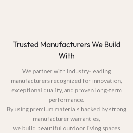
Trusted Manufacturers We Build
With
We partner with industry-leading
manufacturers recognized for innovation,
exceptional quality, and proven long-term
performance.
By using premium materials backed by strong
manufacturer warranties,
we build beautiful outdoor living spaces