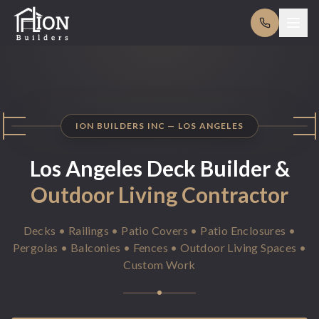
ION BUILDERS INC — LOS ANGELES
Los Angeles Deck Builder &
Outdoor Living
Contractor
Decks • Railings • Patio Covers • Patio Enclosures •
Pergolas • Balconies • Fences • Outdoor Living Spaces •
Custom Work