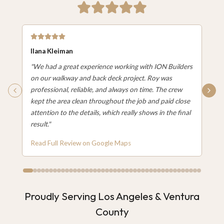
Ilana Kleiman
"
We had a great experience working with ION Builders
on our walkway and back deck project. Roy was
professional, reliable, and always on time. The crew
kept the area clean throughout the job and paid close
attention to the details, which really shows in the final
result.
"
Read Full Review on Google Maps
Proudly Serving Los Angeles & Ventura
County