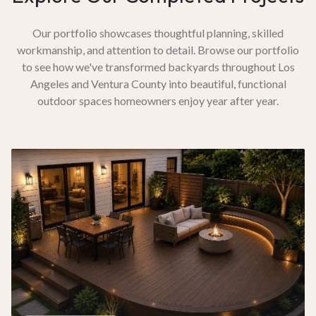
Our portfolio showcases thoughtful planning, skilled
workmanship, and attention to detail. Browse our portfolio
to see how we've transformed backyards throughout Los
Angeles and Ventura County into beautiful, functional
outdoor spaces homeowners enjoy year after year.