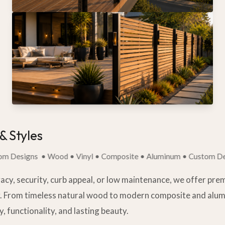
& Styles
igns
• Wood • Vinyl • Composite • Aluminum • Custom Designs
acy, security, curb appeal, or low maintenance, we offer pre
y. From timeless natural wood to modern composite and alu
ty, functionality, and lasting beauty.