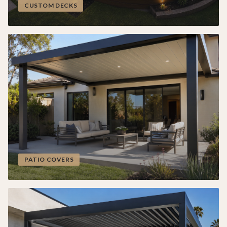
CUSTOM DECKS
PATIO COVERS