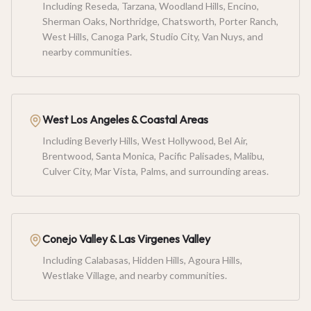
Including Reseda, Tarzana, Woodland Hills, Encino,
Sherman Oaks, Northridge, Chatsworth, Porter Ranch,
West Hills, Canoga Park, Studio City, Van Nuys, and
nearby communities.
West Los Angeles & Coastal Areas
Including Beverly Hills, West Hollywood, Bel Air,
Brentwood, Santa Monica, Pacific Palisades, Malibu,
Culver City, Mar Vista, Palms, and surrounding areas.
Conejo Valley & Las Virgenes Valley
Including Calabasas, Hidden Hills, Agoura Hills,
Westlake Village, and nearby communities.