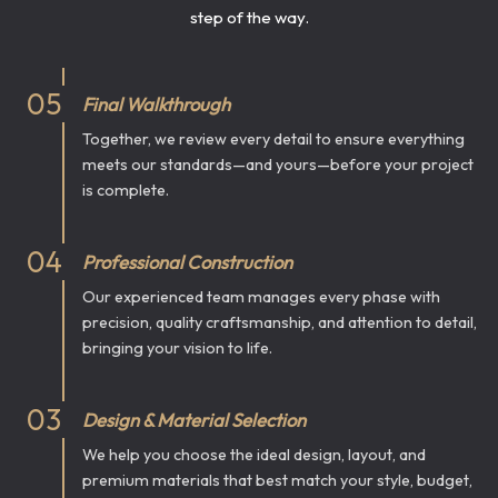
step of the way.
0
5
Final Walkthrough
Together, we review every detail to ensure everything
meets our standards—and yours—before your project
is complete.
0
4
Professional Construction
Our experienced team manages every phase with
precision, quality craftsmanship, and attention to detail,
bringing your vision to life.
0
3
Design & Material Selection
We help you choose the ideal design, layout, and
premium materials that best match your style, budget,