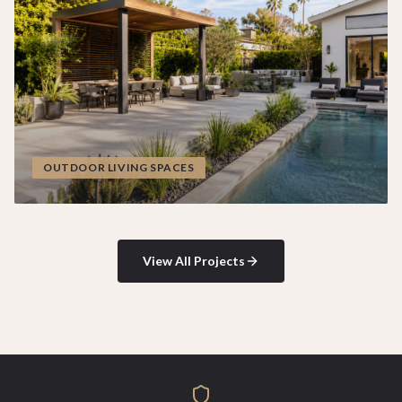
OUTDOOR LIVING SPACES
View All Projects