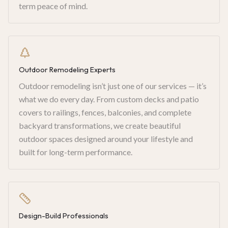
term peace of mind.
Outdoor Remodeling Experts
Outdoor remodeling isn’t just one of our services — it’s
what we do every day. From custom decks and patio
covers to railings, fences, balconies, and complete
backyard transformations, we create beautiful
outdoor spaces designed around your lifestyle and
built for long-term performance.
Design-Build Professionals