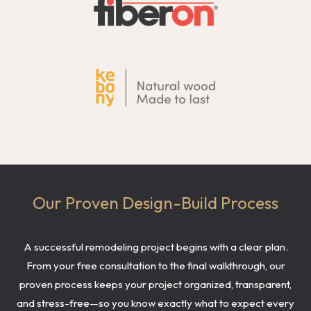
Our Proven Design-Build Process
A successful remodeling project begins with a clear plan.
From your free consultation to the final walkthrough, our
proven process keeps your project organized, transparent,
and stress-free—so you know exactly what to expect every