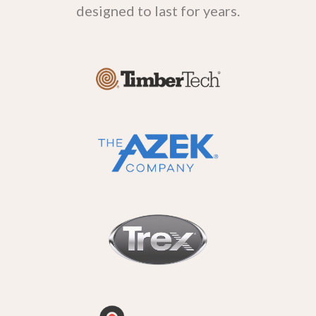
designed to last for years.