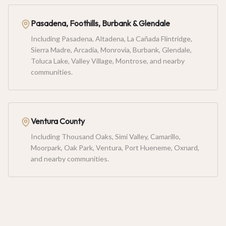
Pasadena, Foothills, Burbank & Glendale
Including Pasadena, Altadena, La Cañada Flintridge,
Sierra Madre, Arcadia, Monrovia, Burbank, Glendale,
Toluca Lake, Valley Village, Montrose, and nearby
communities.
Ventura County
Including Thousand Oaks, Simi Valley, Camarillo,
Moorpark, Oak Park, Ventura, Port Hueneme, Oxnard,
and nearby communities.