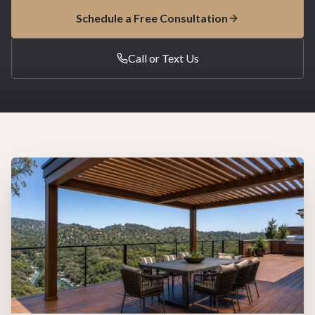
Schedule a Free Consultation
Call or Text Us