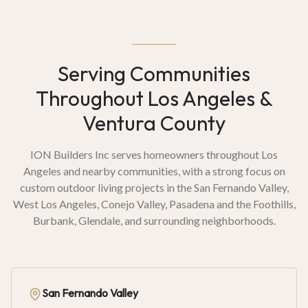
Serving Communities
Throughout Los Angeles &
Ventura County
ION Builders Inc serves homeowners throughout Los
Angeles and nearby communities, with a strong focus on
custom outdoor living projects in the San Fernando Valley,
West Los Angeles, Conejo Valley, Pasadena and the Foothills,
Burbank, Glendale, and surrounding neighborhoods.
San Fernando Valley