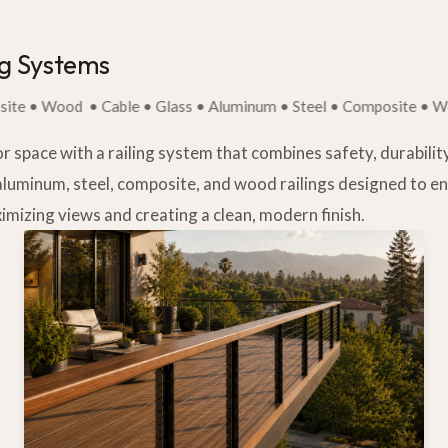
ng Systems
 Wood
• Cable • Glass • Aluminum • Steel • Composite • Wood
space with a railing system that combines safety, durability,
aluminum, steel, composite, and wood railings designed to 
imizing views and creating a clean, modern finish.