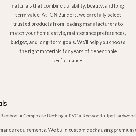
materials that combine durability, beauty, and long-
term value. At ION Builders, we carefully select
trusted products from leading manufacturers to
match your home’s style, maintenance preferences,
budget, and long-term goals. We’ll help you choose
the right materials for years of dependable
performance.
ls
• Composite Decking • PVC • Redwood • Ipe Hardwood • Bamb
rmance requirements. We build custom decks using premium