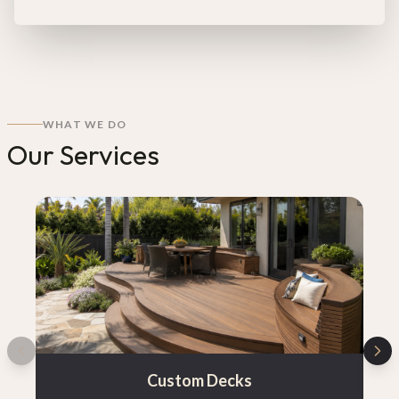
WHAT WE DO
Our Services
Custom Decks