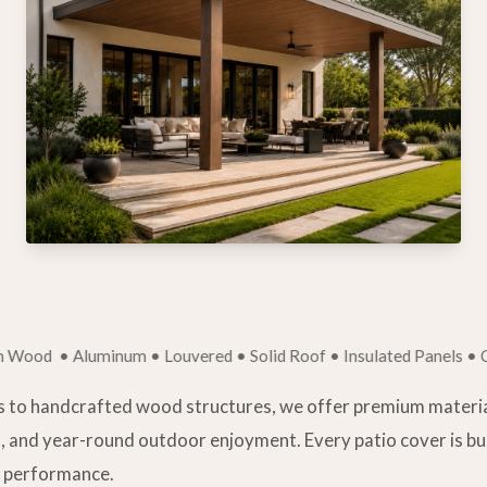
 Aluminum • Louvered • Solid Roof • Insulated Panels • Custom
 to handcrafted wood structures, we offer premium materia
, and year-round outdoor enjoyment. Every patio cover is b
ng performance.