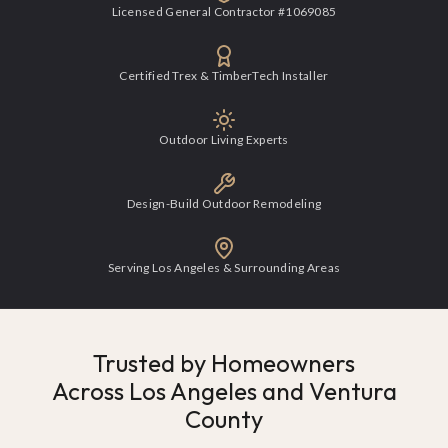
Licensed General Contractor #1069085
Certified Trex & TimberTech Installer
Outdoor Living Experts
Design-Build Outdoor Remodeling
Serving Los Angeles & Surrounding Areas
Trusted by Homeowners
Across Los Angeles and Ventura
County