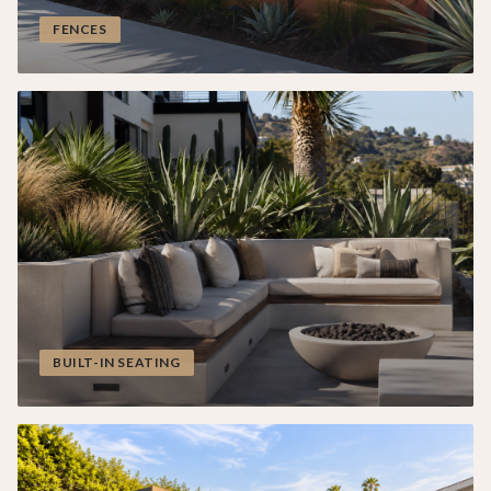
FENCES
BUILT-IN SEATING