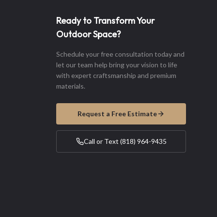
Ready to Transform Your
Outdoor Space?
Schedule your free consultation today and
let our team help bring your vision to life
with expert craftsmanship and premium
materials.
Request a Free Estimate
Call or Text (818) 964-9435