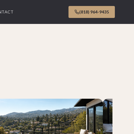
NTACT
(818) 964-9435