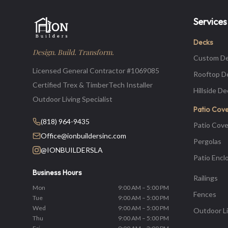
Services
Decks
Design. Build. Transform.
Custom D
Licensed General Contractor #1069085
Rooftop D
Certified Trex & TimberTech Installer
Hillside D
Outdoor Living Specialist
Patio Cov
(818) 964-9435
Patio Cove
Office@ionbuildersinc.com
Pergolas
@IONBUILDERSLA
Patio Encl
Business Hours
Railings
Mon
9:00 AM – 5:00 PM
Fences
Tue
9:00 AM – 5:00 PM
Wed
9:00 AM – 5:00 PM
Outdoor Li
Thu
9:00 AM – 5:00 PM