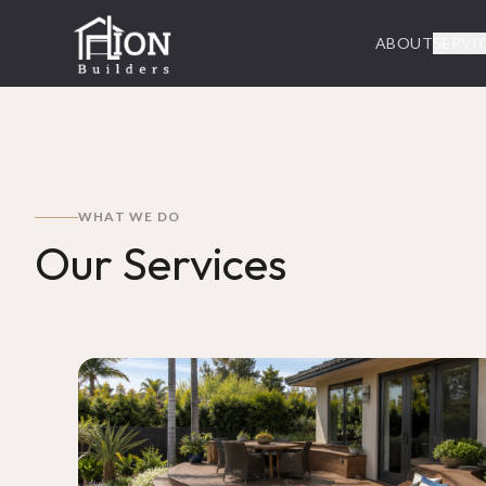
ABOUT
SERVI
WHAT WE DO
Our Services