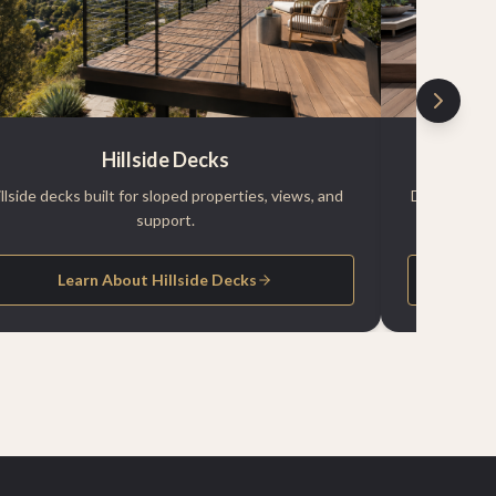
Hillside Decks
illside decks built for sloped properties, views, and
Durable pool
support.
Learn About Hillside Decks