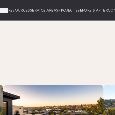
CES
RESOURCES
SERVICE AREAS
PROJECTS
BEFORE & AFTER
CO