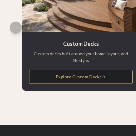
Custom Decks
Custom decks built around your home, layout, and
lifestyle.
Explore Custom Decks