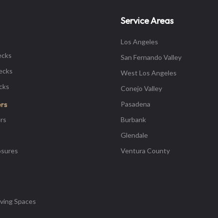
Service Areas
Los Angeles
ecks
San Fernando Valley
ecks
West Los Angeles
ecks
Conejo Valley
Pasadena
ers
rs
Burbank
Glendale
osures
Ventura County
ving Spaces