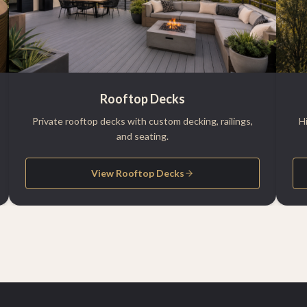
Rooftop Decks
Private rooftop decks with custom decking, railings,
H
and seating.
View Rooftop Decks