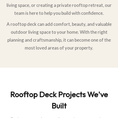
living space, or creating a private rooftop retreat, our
team is here to help you build with confidence.
A rooftop deck can add comfort, beauty, and valuable
outdoor living space to your home. With the right
planning and craftsmanship, it can become one of the
most loved areas of your property.
Rooftop Deck Projects We've
Built