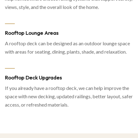
views, style, and the overall look of the home.
Rooftop Lounge Areas
A rooftop deck can be designed as an outdoor lounge space
with areas for seating, dining, plants, shade, and relaxation.
Rooftop Deck Upgrades
If you already have a rooftop deck, we can help improve the
space with new decking, updated railings, better layout, safer
access, or refreshed materials.