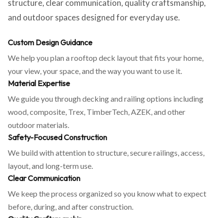
structure, clear communication, quality craftsmanship,
and outdoor spaces designed for everyday use.
Custom Design Guidance
We help you plan a rooftop deck layout that fits your home,
your view, your space, and the way you want to use it.
Material Expertise
We guide you through decking and railing options including
wood, composite, Trex, TimberTech, AZEK, and other
outdoor materials.
Safety-Focused Construction
We build with attention to structure, secure railings, access,
layout, and long-term use.
Clear Communication
We keep the process organized so you know what to expect
before, during, and after construction.