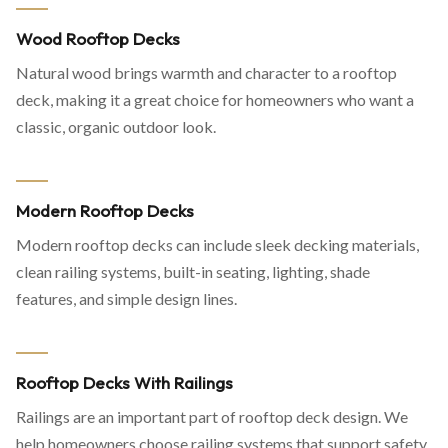
Wood Rooftop Decks
Natural wood brings warmth and character to a rooftop
deck, making it a great choice for homeowners who want a
classic, organic outdoor look.
Modern Rooftop Decks
Modern rooftop decks can include sleek decking materials,
clean railing systems, built-in seating, lighting, shade
features, and simple design lines.
Rooftop Decks With Railings
Railings are an important part of rooftop deck design. We
help homeowners choose railing systems that support safety,