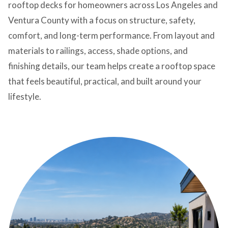
rooftop decks for homeowners across Los Angeles and
Ventura County with a focus on structure, safety,
comfort, and long-term performance. From layout and
materials to railings, access, shade options, and
finishing details, our team helps create a rooftop space
that feels beautiful, practical, and built around your
lifestyle.