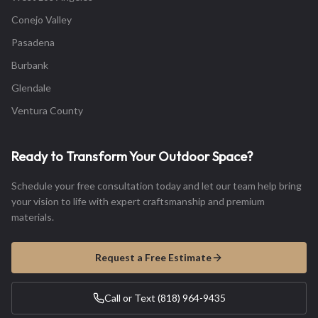
Conejo Valley
Pasadena
Burbank
Glendale
Ventura County
Ready to Transform Your Outdoor Space?
Schedule your free consultation today and let our team help bring
your vision to life with expert craftsmanship and premium
materials.
Request a Free Estimate
Call or Text (818) 964-9435