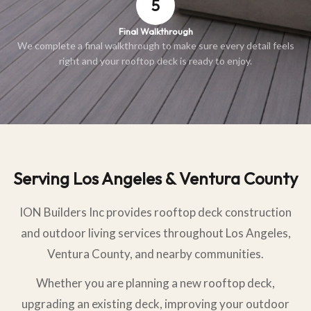
5
Final Walkthrough
We complete a final walkthrough to make sure every detail feels
right and your rooftop deck is ready to enjoy.
Serving Los Angeles & Ventura County
ION Builders Inc provides rooftop deck construction
and outdoor living services throughout Los Angeles,
Ventura County, and nearby communities.
Whether you are planning a new rooftop deck,
upgrading an existing deck, improving your outdoor