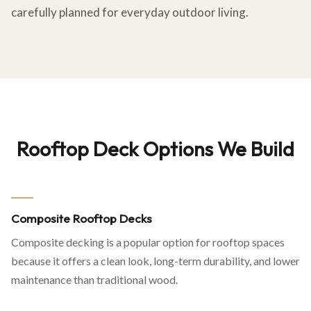
carefully planned for everyday outdoor living.
Rooftop Deck Options We Build
Composite Rooftop Decks
Composite decking is a popular option for rooftop spaces
because it offers a clean look, long-term durability, and lower
maintenance than traditional wood.