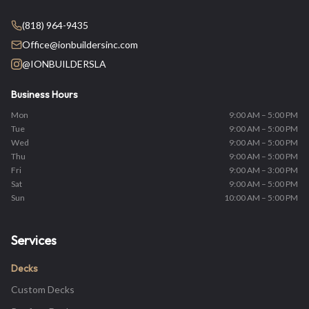
(818) 964-9435
Office@ionbuildersinc.com
@IONBUILDERSLA
Business Hours
Mon
9:00 AM – 5:00 PM
Tue
9:00 AM – 5:00 PM
Wed
9:00 AM – 5:00 PM
Thu
9:00 AM – 5:00 PM
Fri
9:00 AM – 3:00 PM
Sat
9:00 AM – 5:00 PM
Sun
10:00 AM – 5:00 PM
Services
Decks
Custom Decks