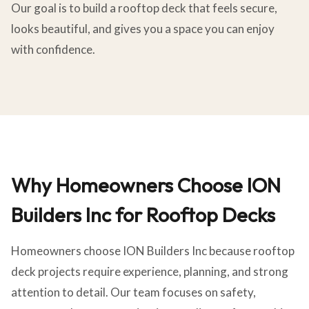
Our goal is to build a rooftop deck that feels secure,
looks beautiful, and gives you a space you can enjoy
with confidence.
Why Homeowners Choose ION
Builders Inc for Rooftop Decks
Homeowners choose ION Builders Inc because rooftop
deck projects require experience, planning, and strong
attention to detail. Our team focuses on safety,