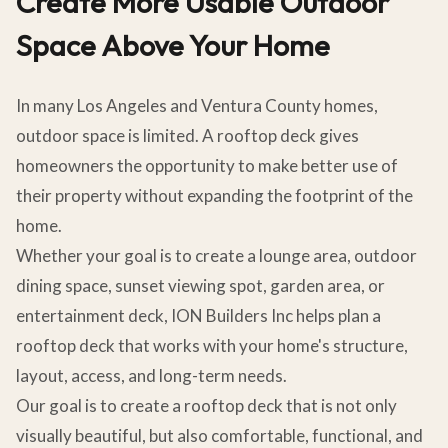
Create More Usable Outdoor
Space Above Your Home
In many Los Angeles and Ventura County homes,
outdoor space is limited. A rooftop deck gives
homeowners the opportunity to make better use of
their property without expanding the footprint of the
home.
Whether your goal is to create a lounge area, outdoor
dining space, sunset viewing spot, garden area, or
entertainment deck, ION Builders Inc helps plan a
rooftop deck that works with your home's structure,
layout, access, and long-term needs.
Our goal is to create a rooftop deck that is not only
visually beautiful, but also comfortable, functional, and