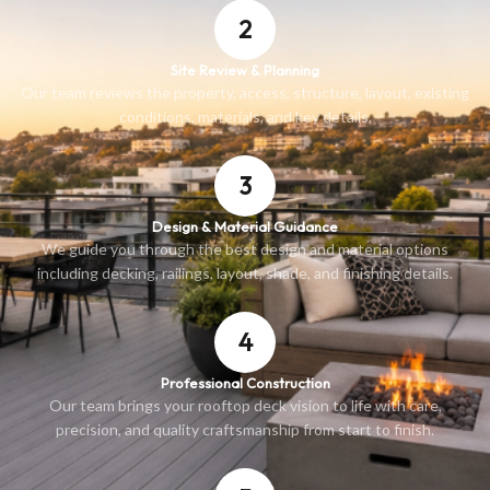
2
Site Review & Planning
Our team reviews the property, access, structure, layout, existing
conditions, materials, and key details.
3
Design & Material Guidance
We guide you through the best design and material options
including decking, railings, layout, shade, and finishing details.
4
Professional Construction
Our team brings your rooftop deck vision to life with care,
precision, and quality craftsmanship from start to finish.