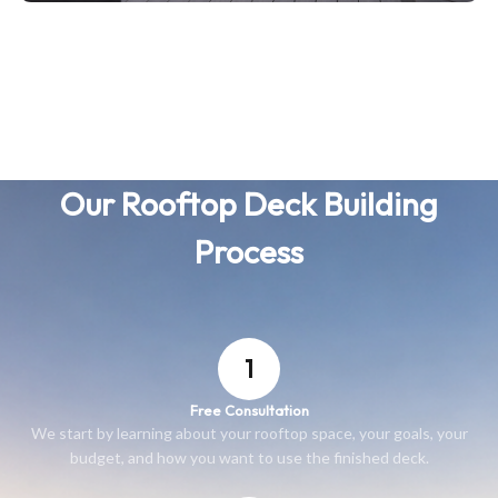
Our Rooftop Deck Building
Process
1
Free Consultation
We start by learning about your rooftop space, your goals, your
budget, and how you want to use the finished deck.