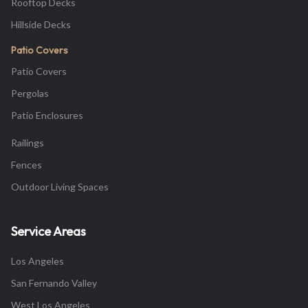
Rooftop Decks
Hillside Decks
Patio Covers
Patio Covers
Pergolas
Patio Enclosures
Railings
Fences
Outdoor Living Spaces
Service Areas
Los Angeles
San Fernando Valley
West Los Angeles