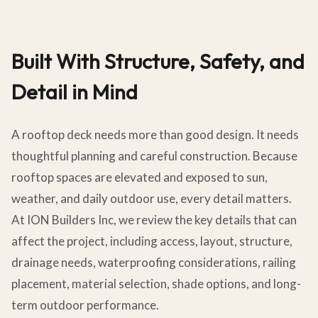
Built With Structure, Safety, and
Detail in Mind
A rooftop deck needs more than good design. It needs
thoughtful planning and careful construction. Because
rooftop spaces are elevated and exposed to sun,
weather, and daily outdoor use, every detail matters.
At ION Builders Inc, we review the key details that can
affect the project, including access, layout, structure,
drainage needs, waterproofing considerations, railing
placement, material selection, shade options, and long-
term outdoor performance.