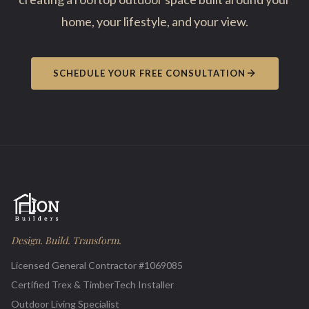
home, your lifestyle, and your view.
SCHEDULE YOUR FREE CONSULTATION
Design. Build. Transform.
Licensed General Contractor #1069085
Certified Trex & TimberTech Installer
Outdoor Living Specialist