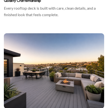
Quality Craftsmanship
Every rooftop deck is built with care, clean details, and a
finished look that feels complete.