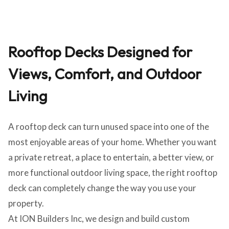
Rooftop Decks Designed for
Views, Comfort, and Outdoor
Living
A rooftop deck can turn unused space into one of the
most enjoyable areas of your home. Whether you want
a private retreat, a place to entertain, a better view, or
more functional outdoor living space, the right rooftop
deck can completely change the way you use your
property.
At ION Builders Inc, we design and build custom