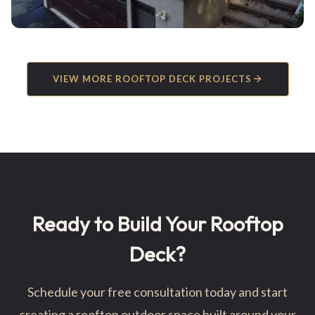
VIEW MORE ROOFTOP DECK PROJECTS
Ready to Build Your Rooftop
Deck?
Schedule your free consultation today and start
creating a rooftop outdoor space built around your