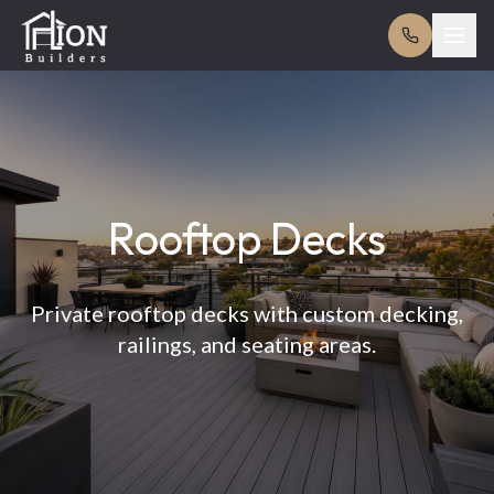
Rooftop Decks
Private rooftop decks with custom decking,
railings, and seating areas.