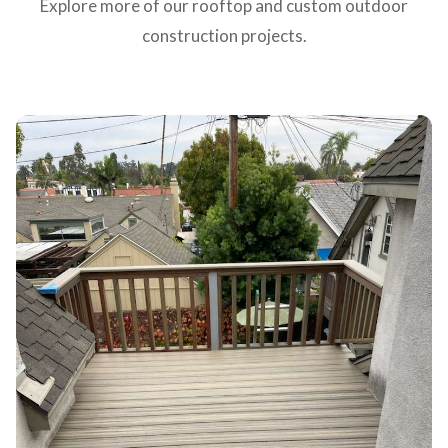
Explore more of our rooftop and custom outdoor
construction projects.