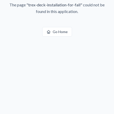
The page
"
trex-deck-installation-for-fall
"
could not be
found in this application.
Go Home